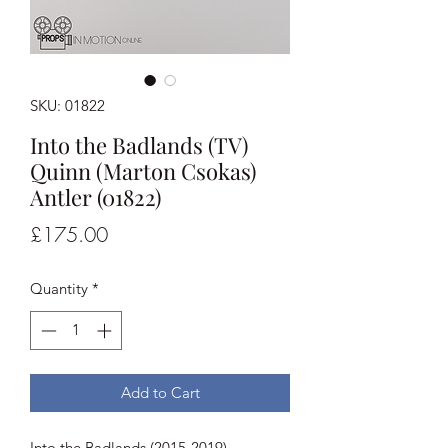
SKU: 01822
Into the Badlands (TV)
Quinn (Marton Csokas)
Antler (01822)
Price
£175.00
Quantity
*
Add to Cart
Into the Badlands (2015-2019)