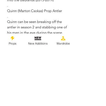
.
Quinn (Marton Csokas) Prop Antler
.
Quinn can be seen breaking off the
antler in season 2 and stabbing one of
his men in the eye during the scene.
.
Made of Resin material and painted to
Props
New Additions
Wardrobe
appear realistic, it remains in overall
good production used condition
showing some signs of wear from use
.
Measures approximately 17cm in
length
.
This piece comes with a Certificate of
Authenticity from 'Props In Motion
Online'