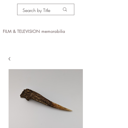
PROPS IN MOTION
online
FILM & TELEVISION memorabilia