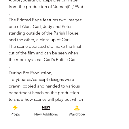
from the production of 'Jumanji' (1995)
.
The Printed Page features two images:
one of Alan, Carl, Judy and Peter
standing outside of the Parish House,
and the other, a close up of Carl.
The scene depicted did make the final
cut of the film and can be seen when
the monkeys steal Carl's Police Car.
.
During Pre Production,
storyboards/concept designs were
drawn, copied and handed to various
department heads on the production
to show how scenes will play out which
helped the departments on how to
prepare/set up to film for particular
Props
New Additions
Wardrobe
scenes.
This is one of those production used