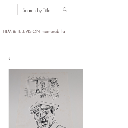
PROPS IN MOTION
online
FILM & TELEVISION memorabilia