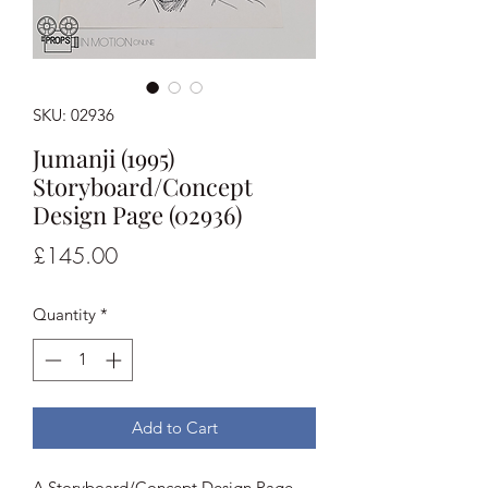
SKU: 02936
Jumanji (1995)
Storyboard/Concept
Design Page (02936)
Price
£145.00
Quantity
*
Add to Cart
A Storyboard/Concept Design Page