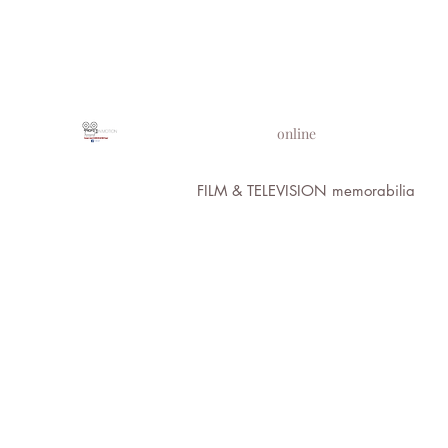
PROPS IN MOTION
online
FILM & TELEVISION memorabilia