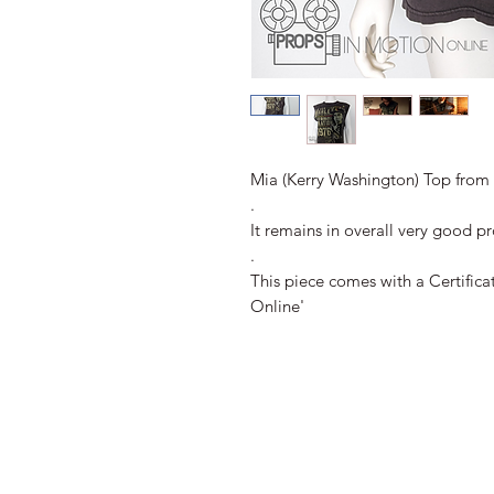
Mia (Kerry Washington) Top from t
.
It remains in overall very good p
.
This piece comes with a Certifica
Online'
All Images 