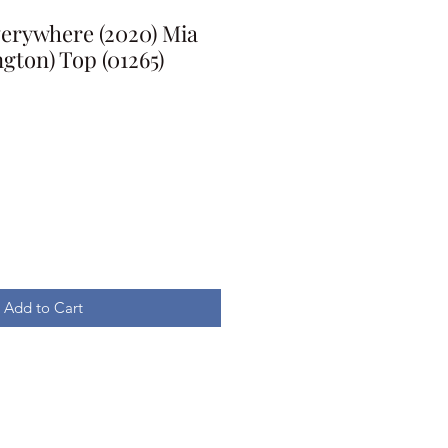
Everywhere (2020) Mia
gton) Top (01265)
Add to Cart