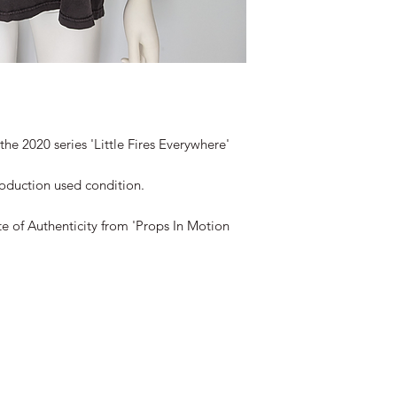
he 2020 series 'Little Fires Everywhere'
roduction used condition.
te of Authenticity from 'Props In Motion
©2019-2026 propsinmotiononline
are the property of the respective companies and copyright hol