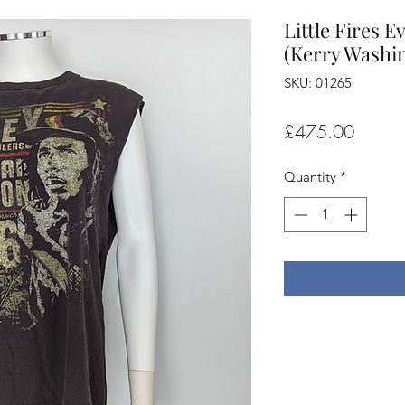
Little Fires 
(Kerry Washin
SKU: 01265
Price
£475.00
Quantity
*