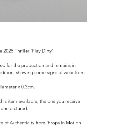
 2025 Thriller 'Play Dirty'
ted for the production and remains in
ndition, showing some signs of wear from
iameter x 0.3cm.
this item available, the one you receive
e one pictured.
te of Authenticity from 'Props In Motion