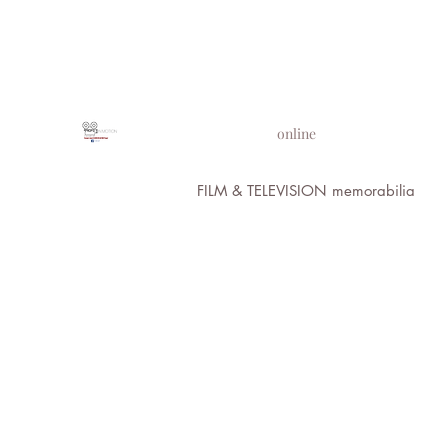
PROPS IN MOTION
online
FILM & TELEVISION memorabilia