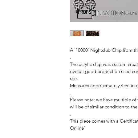
A '10000' Nightclub Chip from the
.
The acrylic chip was custom crea
overall good production used co
use.
Measures approximately 4cm in d
.
Please note: we have multiple of 
will be of similar condition to th
.
This piece comes with a Certifica
Online'