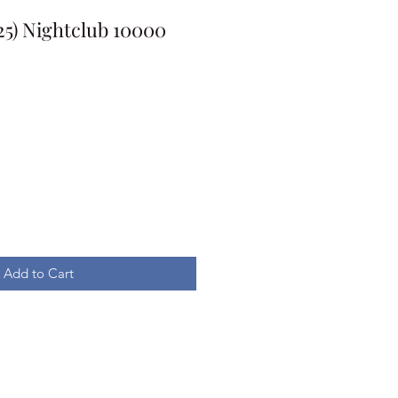
025) Nightclub 10000
Add to Cart