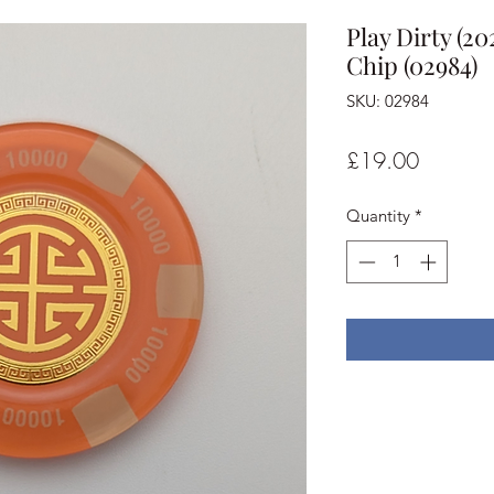
Play Dirty (2
Chip (02984)
SKU: 02984
Price
£19.00
Quantity
*