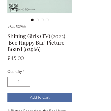
SKU: 02966
Shining Girls (TV) (2022)
'Bee Happy Bar' Picture
Board (02966)
Price
£45.00
Quantity
*
Add to Cart
A Picture Board from the Bee Happy