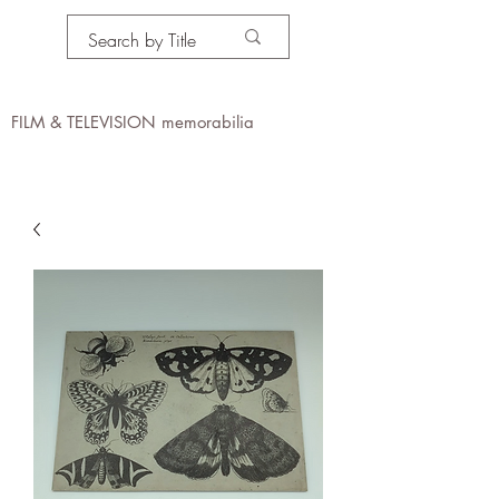
PROPS IN MOTION
online
FILM & TELEVISION memorabilia