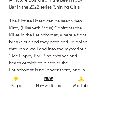
Bar in the 2022 series 'Shining Girls'
.
The Picture Board can be seen when
Kirby (Elisabeth Moss) Confronts the
Killer in the Laundromat, where a fight
breaks out and they both end up going
through a wall and into the mysterious
'Bee Happy Bar'. She escapes and
heads outside to discover the
Laundromat is no longer there, and in
its place, is infact the 'Bee Happy Bar'
.
Props
New Additions
Wardrobe
The Foam Board Measures
approximately 40cm x 28cm x 0.4cm.
It remains in overall good production
used condition, showing some signs of
wear from use.
The reverse side has 2 Velcro pieces,
from where it was connected to the