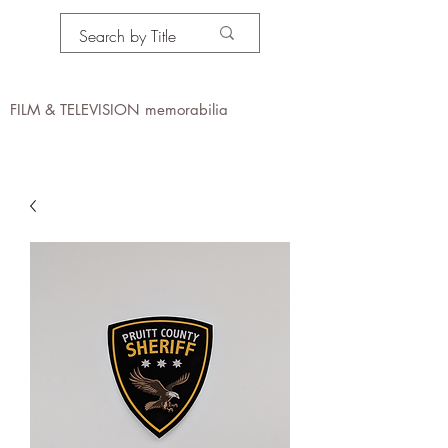
PROPS IN MOTION
online
FILM & TELEVISION memorabilia