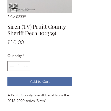
SKU: 02339
Siren (TV) Pruitt County
Sheriff Decal (02339)
Price
£10.00
Quantity
*
Add to Cart
A Pruitt County Sheriff Decal from the
2018-2020 series 'Siren'
.