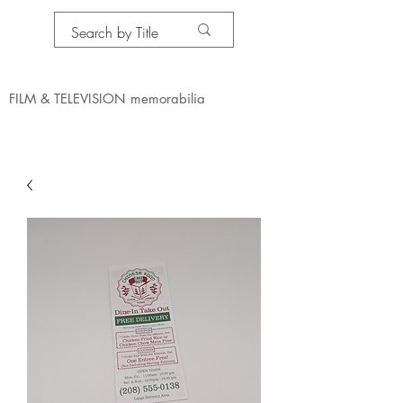
PROPS IN MOTION
online
FILM & TELEVISION memorabilia