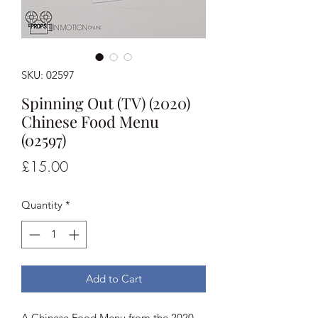
SKU: 02597
Spinning Out (TV) (2020)
Chinese Food Menu
(02597)
Price
£15.00
Quantity
*
Add to Cart
A Chinese Food Menu from the 2020