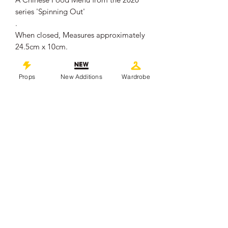
series 'Spinning Out'
.
When closed, Measures approximately
24.5cm x 10cm.
.
Please Note: We have multiple of this
Props
New Additions
Wardrobe
item available, most have staple holes
near the top where they were hung on
set. The one you receive will be in
overall good production used
condition, showing some signs of wear
from use.
.
This piece comes with a Certificate of
Authenticity from 'Props In Motion
Online'