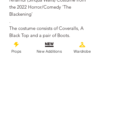
the 2022 Horror/Comedy 'The
Blackening'
.
The costume consists of Coveralls, A
Black Top and a pair of Boots.
Nnamdi (Sinqua Walls) can be seen
wearing this costume throughout the
Props
New Additions
Wardrobe
film, either with the coveralls fully on or
tied around his waist.
.
The costume remains in overall good
production used condition, showing
some signs of wear from use.
.
This piece comes with a Certificate of
Authenticity from 'Props In Motion
Online'