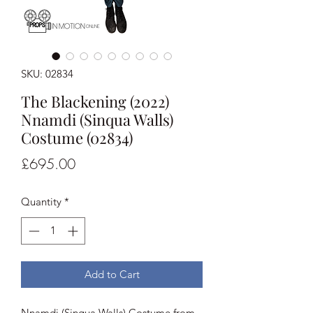
SKU: 02834
The Blackening (2022)
Nnamdi (Sinqua Walls)
Costume (02834)
Price
£695.00
Quantity
*
Add to Cart
Nnamdi (Sinqua Walls) Costume from