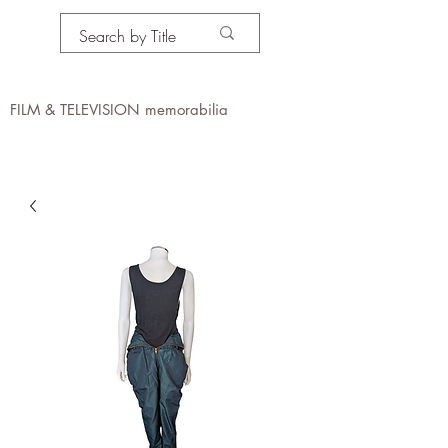
PROPS IN MOTION
online
FILM & TELEVISION memorabilia