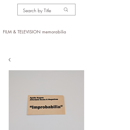
PROPS IN MOTION
online
FILM & TELEVISION memorabilia