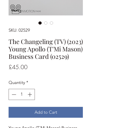
SKU: 02529
The Changeling (TV) (2023)
Young Apollo (T'Mi Mason)
Business Card (02529)
Price
£45.00
Quantity
*
Add to Cart
Young Apollo (T'Mi Mason) Business