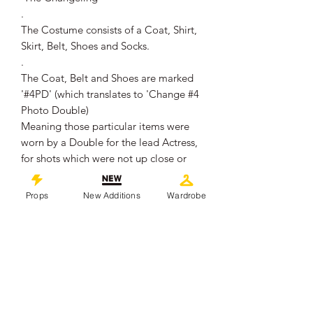
.
The Costume consists of a Coat, Shirt,
Skirt, Belt, Shoes and Socks.
.
The Coat, Belt and Shoes are marked
'#4PD' (which translates to 'Change #4
Photo Double)
Meaning those particular items were
worn by a Double for the lead Actress,
for shots which were not up close or
where the actress' face was not needed
to be seen.
Props
New Additions
Wardrobe
The Shirt, Skirt and Socks are not
marked, which suggests they were
worn by the lead actress as Lillian
(Alexis Louder).
.
The Costume remains in overall good
production used condition, showing