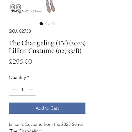
SKU: 02733
The Changeling (TV) (2023)
Lillian Costume (02733/R)
Price
£295.00
Quantity
*
Add to Cart
Lillian's Costume from the 2023 Series
'The Changeling'