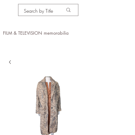
PROPS IN MOTION
online
FILM & TELEVISION memorabilia