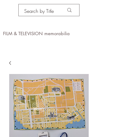
PROPS IN MOTION
online
FILM & TELEVISION memorabilia