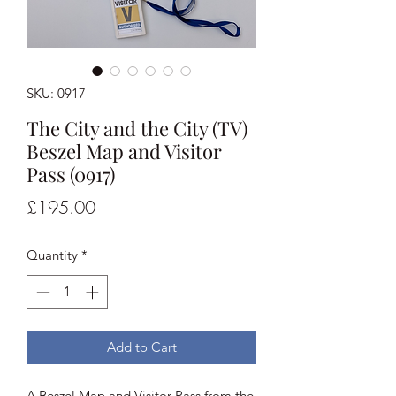
SKU: 0917
The City and the City (TV)
Beszel Map and Visitor
Pass (0917)
Price
£195.00
Quantity
*
Add to Cart
A Beszel Map and Visitor Pass from the