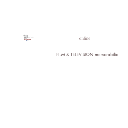
PROPS IN MOTION
online
FILM & TELEVISION memorabilia