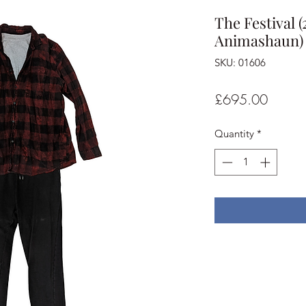
The Festival
Animashaun) 
SKU: 01606
Price
£695.00
Quantity
*