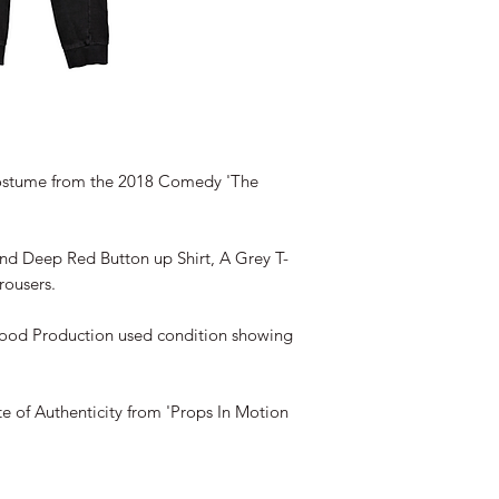
stume from the 2018 Comedy 'The
and Deep Red Button up Shirt, A Grey T-
rousers.
good Production used condition showing
te of Authenticity from 'Props In Motion