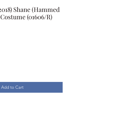
 (2018) Shane (Hammed
Costume (01606/R)
Add to Cart