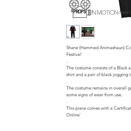
Shane (Hammed Animashaun) Co
Festival'
.
The costume consists of a Black 
shirt and a pair of black jogging t
.
The costume remains in overall 
some signs of wear from use.
.
This piece comes with a Certifica
Online'