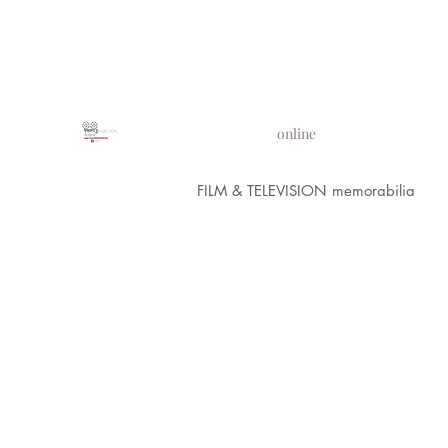
PROPS IN MOTION
online
FILM & TELEVISION memorabilia