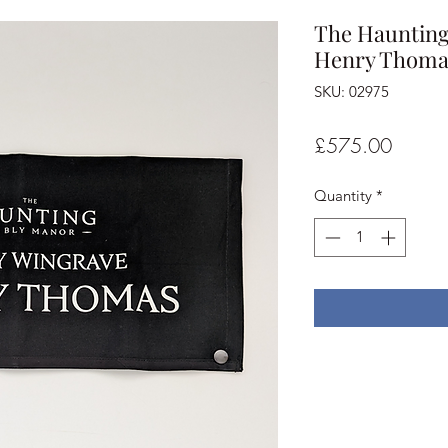
The Haunting 
Henry Thomas
SKU: 02975
Price
£575.00
Quantity
*