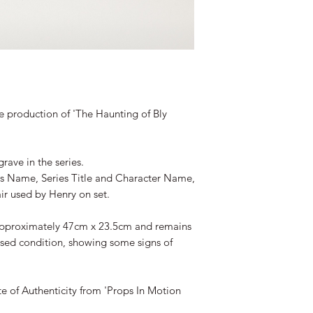
 production of 'The Haunting of Bly
ave in the series.
's Name, Series Title and Character Name,
air used by Henry on set.
approximately 47cm x 23.5cm and remains
used condition, showing some signs of
te of Authenticity from 'Props In Motion