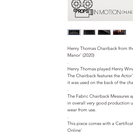
Henry Thomas Chairback from the
Manor' (2020)
.
Henry Thomas played Henry Wingr
The Chairback features the Actor
it was used on the back of the ch
.
The Fabric Chairback Measures 
in overall very good production 
wear from use.
.
This piece comes with a Certifica
Online'