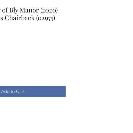
of Bly Manor (2020)
 Chairback (02975)
Add to Cart