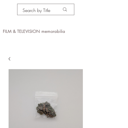
PROPS IN MOTION
online
FILM & TELEVISION memorabilia