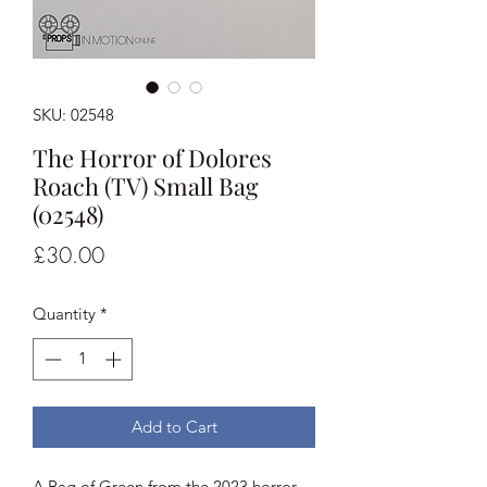
SKU: 02548
The Horror of Dolores
Roach (TV) Small Bag
(02548)
Price
£30.00
Quantity
*
Add to Cart
A Bag of Green from the 2023 horror