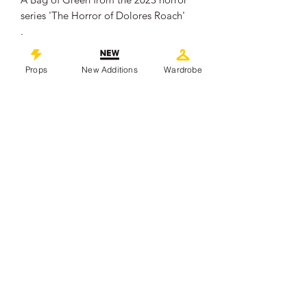
series 'The Horror of Dolores Roach'
.
The small plastic bag contains faux
green material made of plastics.
Props
New Additions
Wardrobe
The Bag measures approximately 6cm
x 5cm.
It remains in overall good production
used condition, showing some signs of
wear from use.
.
This piece comes with a Certificate of
Authenticity from 'Props In Motion
Online'
©
2019-2026
propsinmotiononline
All Images are the property of the
respective companies and copyright