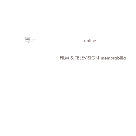
PROPS IN MOTION
online
FILM & TELEVISION memorabilia