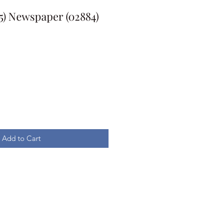
5) Newspaper (02884)
Add to Cart