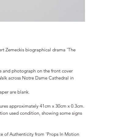
rt Zemeckis biographical drama 'The
e and photograph on the front cover
 Walk across Notre Dame Cathedral in
aper are blank.
easures approximately 41cm x 30cm x 0.3cm.
ction used condition, showing some signs
te of Authenticity from 'Props In Motion