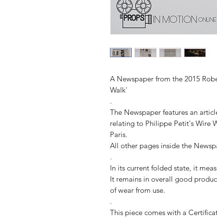
A Newspaper from the 2015 Robe
Walk'
.
The Newspaper features an articl
relating to Philippe Petit's Wire
Paris.
All other pages inside the Newsp
.
In its current folded state, it m
It remains in overall good produ
of wear from use.
.
This piece comes with a Certifica