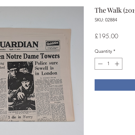
The Walk (201
SKU: 02884
Price
£195.00
Quantity
*